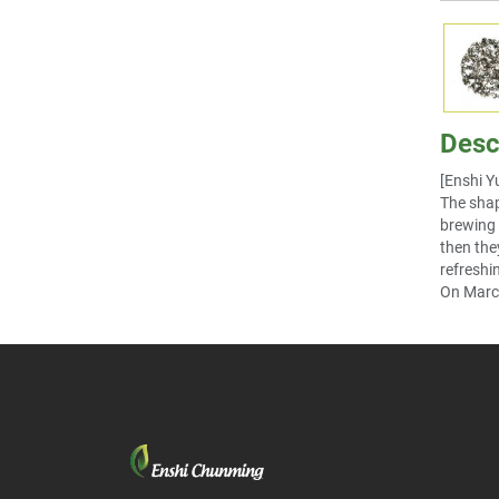
Desc
[Enshi Y
The shap
brewing i
then the
refreshi
On March