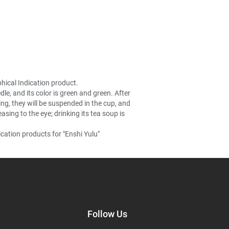
hical Indication product.
le, and its color is green and green. After
ning, they will be suspended in the cup, and
sing to the eye; drinking its tea soup is
cation products for "Enshi Yulu"
Follow Us