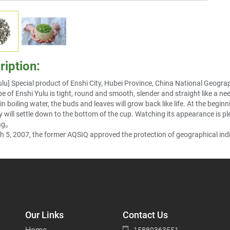
ription:
ulu] Special product of Enshi City, Hubei Province, China National Geograp
e of Enshi Yulu is tight, round and smooth, slender and straight like a need
n boiling water, the buds and leaves will grow back like life. At the begin
y will settle down to the bottom of the cup. Watching its appearance is plea
ng
。
 5, 2007, the former AQSIQ approved the protection of geographical indi
Our Links
Contact Us