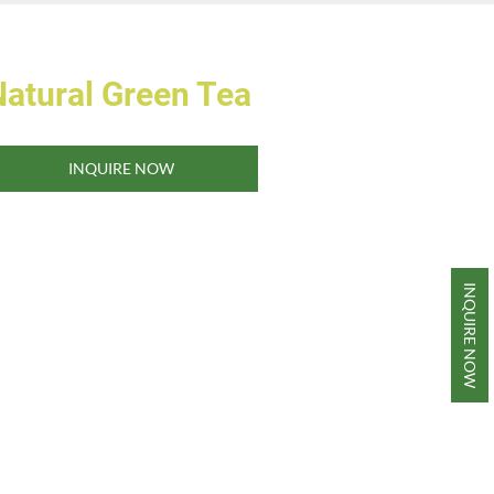
Natural Green Tea
INQUIRE NOW
INQUIRE NOW