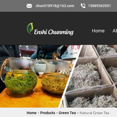
chun518918@163.com
15889363551
Home
A
>
>
> Natural Green Tea
Home
Products
Green Tea