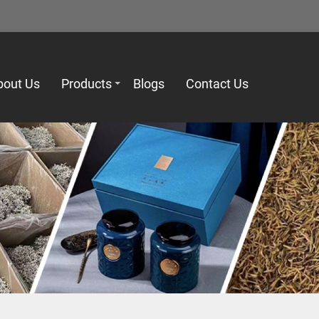
bout Us
Products
Blogs
Contact Us