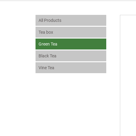
All Products
Tea box
Green Tea
Black Tea
Vine Tea