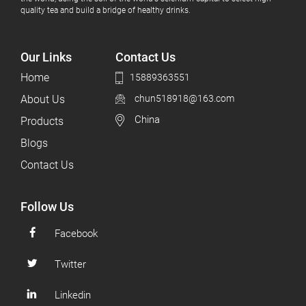
quality tea and build a bridge of healthy drinks.
Our Links
Contact Us
Home
15889363551
About Us
chun518918@163.com
China
Products
Blogs
Contact Us
Follow Us
Facebook
Twitter
Linkedin