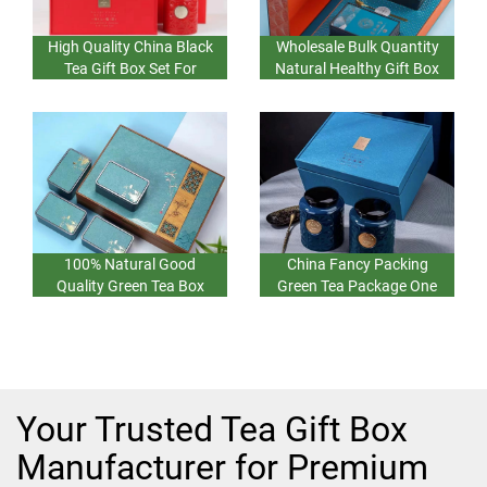
High Quality China Black
Wholesale Bulk Quantity
Tea Gift Box Set For
Natural Healthy Gift Box
Surprise And Greeting Set
Set Green Tea China
One Deisgn One
Original Food New Gift
Set Three
100% Natural Good
China Fancy Packing
Quality Green Tea Box
Green Tea Package One
Gift Surprise Set For Gifts
Gift Box For Gift Surprise
Box Set Two
Bulk Wholesale Factory
Price
Your Trusted Tea Gift Box
Manufacturer for Premium