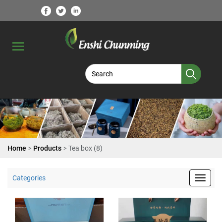
>
>
Home
Products
Tea box (8)
Categories