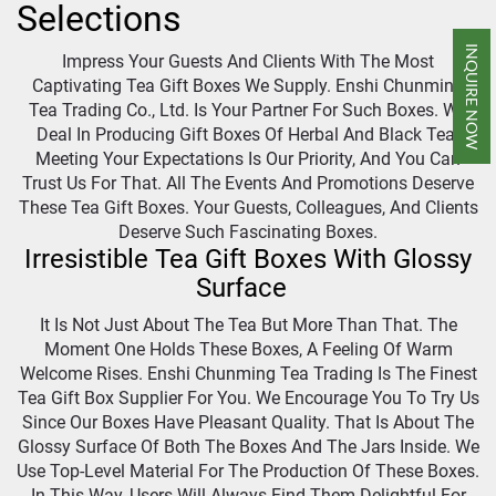
Selections
INQUIRE NOW
Impress Your Guests And Clients With The Most
Captivating Tea Gift Boxes We Supply. Enshi Chunming
Tea Trading Co., Ltd. Is Your Partner For Such Boxes. We
Deal In Producing Gift Boxes Of Herbal And Black Tea.
Meeting Your Expectations Is Our Priority, And You Can
Trust Us For That. All The Events And Promotions Deserve
These Tea Gift Boxes. Your Guests, Colleagues, And Clients
Deserve Such Fascinating Boxes.
Irresistible Tea Gift Boxes With Glossy
Surface
It Is Not Just About The Tea But More Than That. The
Moment One Holds These Boxes, A Feeling Of Warm
Welcome Rises. Enshi Chunming Tea Trading Is The Finest
Tea Gift Box Supplier For You. We Encourage You To Try Us
Since Our Boxes Have Pleasant Quality. That Is About The
Glossy Surface Of Both The Boxes And The Jars Inside. We
Use Top-Level Material For The Production Of These Boxes.
In This Way, Users Will Always Find Them Delightful For