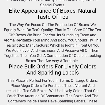
Special Events.
Elite Appearance Of Boxes, Natural
Taste Of Tea
The Way We Focus On The Production Of Boxes, We
Equally Work On Tea’s Quality. That Is The Core Of The Tea
Gift Boxes We Bring For You. Its Surprising Taste And
Aroma Revitalize Your Mind And Body. You Should Try This
Tea Gift Box Manufacturer, Which Is Right In Front Of You.
We Add Flavor, And Freshness, And Preserve All Of Them
Together. Then You Get A Combination Of Opulent-Looking
Boxes That Are Very Affordable.
Place Bulk Orders For Lively Colors
And Sparkling Labels
This Place Is Perfect For You In Terms Of Large Orders.
Place Mega Orders To Purchase These Vibrant And
Irresistible Tea Gift Boxes. We Use Lively Colors That Can
Catch The Attention Of Consumers. The Boxes And The
Containers Inside Them Have Sparkling Labels. These