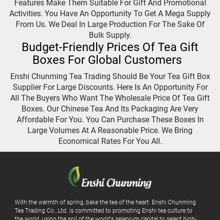
Features Make Them Suitable For Gift And Promotional
Activities. You Have An Opportunity To Get A Mega Supply
From Us. We Deal In Large Production For The Sake Of
Bulk Supply.
Budget-Friendly Prices Of Tea Gift
Boxes For Global Customers
Enshi Chunming Tea Trading Should Be Your Tea Gift Box
Supplier For Large Discounts. Here Is An Opportunity For
All The Buyers Who Want The Wholesale Price Of Tea Gift
Boxes. Our Chinese Tea And Its Packaging Are Very
Affordable For You. You Can Purchase These Boxes In
Large Volumes At A Reasonable Price. We Bring
Economical Rates For You All.
With the warmth of spring, bake the tea of ​​the heart. Enshi Chunming
Tea Trading Co., Ltd. is committed to promoting Enshi tea culture to
the world, using the soil of the world's selenium capital to select high-