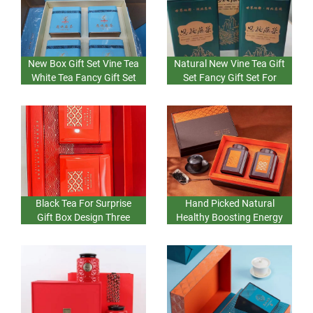
New Box Gift Set Vine Tea
Natural New Vine Tea Gift
White Tea Fancy Gift Set
Set Fancy Gift Set For
For Gifts And Surprise
Surprise Vine Tea White
Bulk Wholesale China
Tea China Bulk Factory
Black Tea For Surprise
Hand Picked Natural
Gift Box Design Three
Healthy Boosting Energy
Very Good High Fashion
Black Tea Gift Box Set
Fancy Box For
Two New Design Fancy
Representing Gifts
Box Go=ift For Surprise