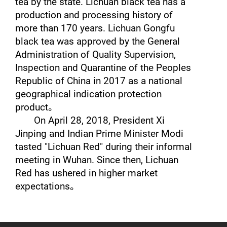
tea by the state. Lichuan black tea has a
production and processing history of
more than 170 years. Lichuan Gongfu
black tea was approved by the General
Administration of Quality Supervision,
Inspection and Quarantine of the Peoples
Republic of China in 2017 as a national
geographical indication protection
product
。
On April 28, 2018, President Xi
Jinping and Indian Prime Minister Modi
tasted "Lichuan Red" during their informal
meeting in Wuhan. Since then, Lichuan
Red has ushered in higher market
expectations
。