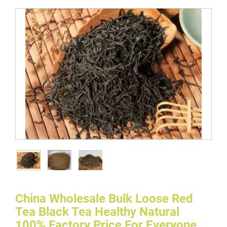
China Wholesale Bulk Loose Red
Tea Black Tea Healthy Natural
100% Factory Price For Everyone