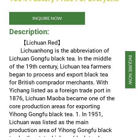
INQUIRE NOW
Description:
【
Lichuan Red
】
Lichuanhong is the abbreviation of
INQUIRE NOW
Lichuan Gongfu black tea. In the middle
of the 19th century, Lichuan tea farmers
began to process and export black tea
for British comprador merchants. With
Yichang listed as a foreign trade port in
1876, Lichuan Maoba became one of the
core production areas for exporting
Yihong Gongfu black tea. 1. In 1951,
Lichuan was listed as the main
production area of ​​Yihong Gongfu black