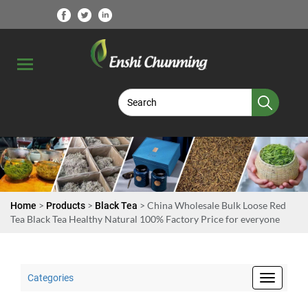
>
>
> China Wholesale Bulk Loose Red
Home
Products
Black Tea
Tea Black Tea Healthy Natural 100% Factory Price for everyone
Categories