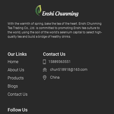
With the warmth of spring, bake the tea of ​​the heart. Enshi Chunming
Tea Trading Co., Ltd. is committed to promoting Enshi tea culture to
the world, using the soil of the world's selenium capital to select high-
quality tea and build a bridge of healthy drinks.
Our Links
Contact Us
Home
15889363551
About Us
chun518918@163.com
China
Products
Blogs
Contact Us
Follow Us