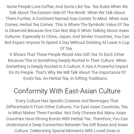
Some People Love Coffee, And Some Like Tea. Tea Rules When We
Talk About The Eastern Side Of The World. When We Talk About
Them Further, A Continent Named Asia Comes To Mind. When Asia
Comes, Herbal Tea Comes. This Is Where The Symbolic Value Of Tea
Is Observed Because One Can Not Skip It When Talking About Asian
Cultures. Especially In China, Japan, And Similar Countries, You Can
Not Expect Anyone To Spend A Day Without Drinking At Least A Cup
Of Tea.
It Shows That These People Would Also Gift Tea To Each Other
Because This Is Something Deeply Rooted In Their Culture. When
Something Is Deeply Rooted In A Culture, It Has A Powerful Impact
On Its People. That’s Why We Will Talk About The Importance Of
Enshi Tea, An Herbal Tea, In Gifting Traditions.
Conformity With East-Asian Culture
Every Culture Has Specific Cuisines And Beverages That
Differentiate It From Other Cultures. For East Asian Countries, Tea
Is What Makes Them Familiar. Not Only Chinese But Many Asian
Countries Have Strong Bonds With Herbal Tea. Therefore, You Can
Understand A Deep Connection Between Tea Gift Boxes And Asian
Culture. Celebrating Special Moments With Loved Ones Is