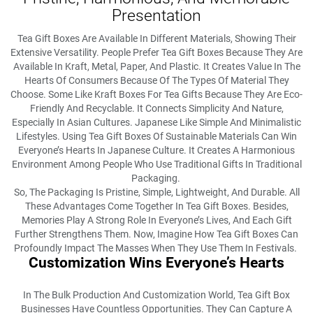
Presentation
Tea Gift Boxes Are Available In Different Materials, Showing Their
Extensive Versatility. People Prefer Tea Gift Boxes Because They Are
Available In Kraft, Metal, Paper, And Plastic. It Creates Value In The
Hearts Of Consumers Because Of The Types Of Material They
Choose. Some Like Kraft Boxes For Tea Gifts Because They Are Eco-
Friendly And Recyclable. It Connects Simplicity And Nature,
Especially In Asian Cultures. Japanese Like Simple And Minimalistic
Lifestyles. Using Tea Gift Boxes Of Sustainable Materials Can Win
Everyone’s Hearts In Japanese Culture. It Creates A Harmonious
Environment Among People Who Use Traditional Gifts In Traditional
Packaging.
So, The Packaging Is Pristine, Simple, Lightweight, And Durable. All
These Advantages Come Together In Tea Gift Boxes. Besides,
Memories Play A Strong Role In Everyone’s Lives, And Each Gift
Further Strengthens Them. Now, Imagine How Tea Gift Boxes Can
Profoundly Impact The Masses When They Use Them In Festivals.
Customization Wins Everyone’s Hearts
In The Bulk Production And Customization World, Tea Gift Box
Businesses Have Countless Opportunities. They Can Capture A