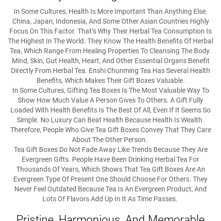
In Some Cultures, Health Is More Important Than Anything Else.
China, Japan, Indonesia, And Some Other Asian Countries Highly
Focus On This Factor. That’s Why Their Herbal Tea Consumption Is
The Highest In The World. They Know The Health Benefits Of Herbal
Tea, Which Range From Healing Properties To Cleansing The Body.
Mind, Skin, Gut Health, Heart, And Other Essential Organs Benefit
Directly From Herbal Tea. Enshi Chunming Tea Has Several Health
Benefits, Which Makes Their Gift Boxes Valuable.
In Some Cultures, Gifting Tea Boxes Is The Most Valuable Way To
Show How Much Value A Person Gives To Others. A Gift Fully
Loaded With Health Benefits Is The Best Of All, Even If It Seems So
Simple. No Luxury Can Beat Health Because Health Is Wealth.
Therefore, People Who Give Tea Gift Boxes Convey That They Care
About The Other Person.
Tea Gift Boxes Do Not Fade Away Like Trends Because They Are
Evergreen Gifts. People Have Been Drinking Herbal Tea For
Thousands Of Years, Which Shows That Tea Gift Boxes Are An
Evergreen Type Of Present One Should Choose For Others. They
Never Feel Outdated Because Tea Is An Evergreen Product, And
Lots Of Flavors Add Up In It As Time Passes.
Pristine, Harmonious, And Memorable