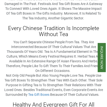
Damaged In The Past. Festivals And Tea Gift Boxes Are A Gateway
To Connect With Loved Ones Again. It Shows The Massive Impact
Of Tea Gift Boxes In The Gifts Industry. Moreover, It Is Related To
The Tea Industry, Another Gigantic Sector.
Every Chinese Tradition Is Incomplete
Without Tea
You Can’t Separate Chinese People From Tea. They Are
Interconnected Because Of Their Cultural Values That Are
INQUIRE NOW
Thousands Of Years Old. Tea Is A Fundamental Element In Their
Culture, Which Means Every Festival Requires It. Herbal Teas Are
Available In An Extensive Range Of Asian Flavors And Herbs.
Therefore, People Like To Gift Them To Their Families And Friends
On Different Occasions.
Not Only Old People But Also Young People Love Tea. People Use
Tea Gift Boxes To Strengthen Their Ties With Each Other. Their Sole
Purpose In Gifting Tea Is To Strengthen Their Relations With Their
Loved Ones. Besides Traditional Events, Even Corporate Events Are
Surrounded By
Tea Gift Boxes
Because Of Their Cultural Values.
Healthy And Evergreen Gift For All