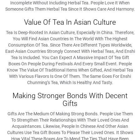
Incomplete Without Including Herbal Tea. People Love It When
Someone Gifts Them Herbal Tea Since It Shows Care And Harmony.
Value Of Tea In Asian Culture
Tea Is Deep-Rooted In Asian Culture, Especially In China. Therefore,
You Will Find Asian Countries In The World With The Highest
Consumption Of Tea. Since There Are Different Types Worldwide,
East-Asian Countries Strongly Connect With Herbal Teas, And Enshi
Tea Is Included. You Can Expect A Massive Impact Of Tea Gift
Boxes On People During Festivals And Every Small Event. People
Know The Value Of Traditional Items When Gifted, And Herbal Tea
With Various Flavors Is One Of Them. The Same Goes For Enshi
Chunming’s Tea, Which Is Healthy And Tasty.
Making Stronger Bonds With Decent
Gifts
Gifts Are The Medium Of Making Strong Bonds. People Use Them
To Strengthen Their Relationships With Their Loved Ones And
Acquaintances. Likewise, People In Chinese And Other Asian
Cultures Use Tea Gift Boxes To Please Their Loved Ones. It Shows
How Vital These Boxes Are To Mend The Ties That Have Been