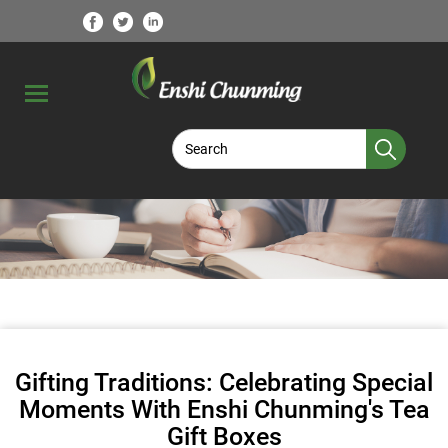
Gifting Traditions: Celebrating Special
Moments With Enshi Chunming's Tea
Gift Boxes