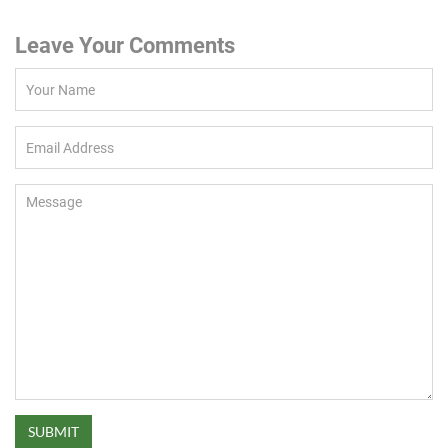
Leave Your Comments
SUBMIT