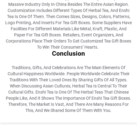
Massive Industry Only In China Besides The Entire Asian Region.
Customization Includes Different Types Of Herbal Tea, And Enshi
Tea Is One Of Them. Then Comes Sizes, Designs, Colors, Patterns,
Logo Printing, And Inserts For Tea Gift Boxes. Some Suppliers Have
Facilities For Different Materials Like Metal, Kraft, Plastic, And
Paper For Tea Gift Boxes. Retailers, Event Organizers, And
Corporations Place Their Orders To Get Customized Tea Gift Boxes
To Win Their Consumers’ Hearts.
Conclusion
Traditions, Gifts, And Celebrations Are The Main Elements Of
Cultural Happiness Worldwide. People Worldwide Celebrate Their
Traditions With Their Loved Ones By Sharing Gifts Of All Types.
When Discussing Asian Cultures, Herbal Tea Is Central To Their
Cultural Gifts. Enshi Tea Is One Of The Herbal Teas That Chinese
People Like, And It Shows The Importance Of Enshi Tea Gift Boxes.
Therefore, The Market Is Vast, And There Are Many Reasons For
This, And We Shared Some Of Them With You.