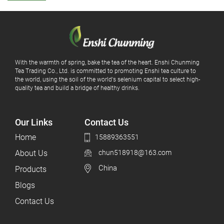
With the warmth of spring, bake the tea of ​​the heart. Enshi Chunming
Tea Trading Co., Ltd. is committed to promoting Enshi tea culture to
the world, using the soil of the world's selenium capital to select high-
quality tea and build a bridge of healthy drinks.
Our Links
Contact Us
Home
15889363551
About Us
chun518918@163.com
China
Products
Blogs
Contact Us